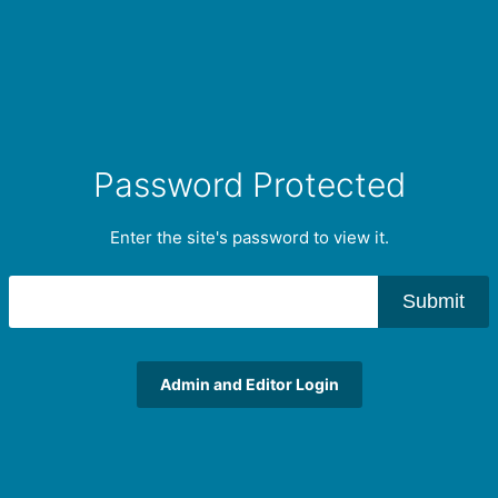
Password Protected
Enter the site's password to view it.
Submit
Admin and Editor Login